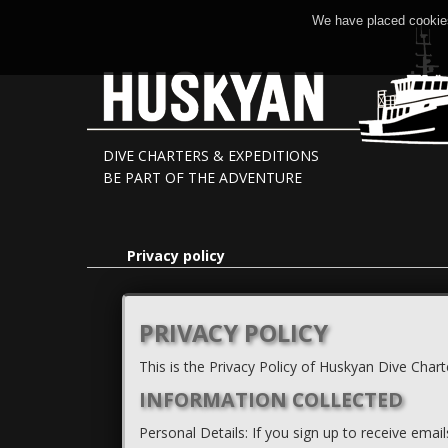
We have placed cookies
DIVE CHARTERS & EXPEDITIONS
BE PART OF THE ADVENTURE
Privacy policy
PRIVACY POLICY
This is the Privacy Policy of Huskyan Dive Chart
INFORMATION COLLECTED
Personal Details: If you sign up to receive emai