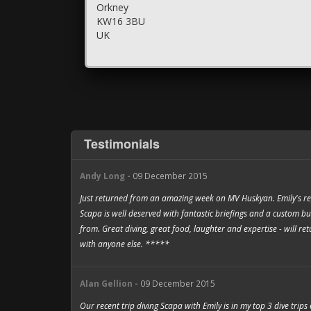
Orkney
KW16 3BU
UK
Testimonials
Andy Long -
09 December 2015
Just returned from an amazing week on MV Huskyan. Emily's rep
Scapa is well deserved with fantastic briefings and a custom bu
from. Great diving, great food, laughter and expertise - will r
with anyone else. *****
Alan Gellion -
09 December 2015
Our recent trip diving Scapa with Emily is in my top 3 dive trips