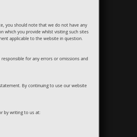
ite, you should note that we do not have any
n which you provide whilst visiting such sites
ent applicable to the website in question.
 responsible for any errors or omissions and
 statement. By continuing to use our website
r by writing to us at: