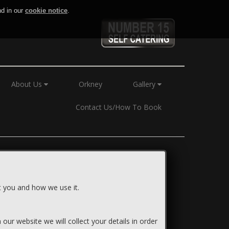
nd in our
cookie notice
.
About Us
Orkney
Gallery
Contact Us/How To Book
ut you and how we use it.
our website we will collect your details in order