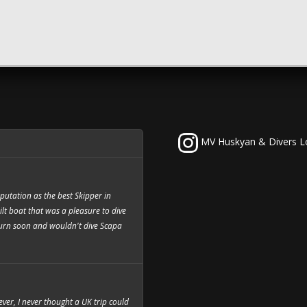
MV Huskyan & Divers L
utation as the best Skipper in
ilt boat that was a pleasure to dive
eturn soon and wouldn't dive Scapa
 ever, I never thought a UK trip could