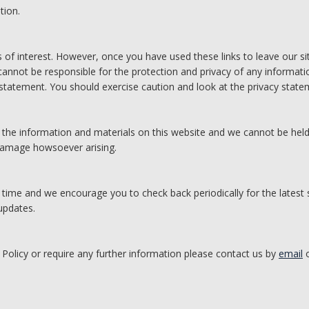
tion.
 of interest. However, once you have used these links to leave our s
annot be responsible for the protection and privacy of any informatio
 statement. You should exercise caution and look at the privacy statem
 the information and materials on this website and we cannot be held
 damage howsoever arising.
 time and we encourage you to check back periodically for the latest
updates.
 Policy or require any further information please contact us by
email
o