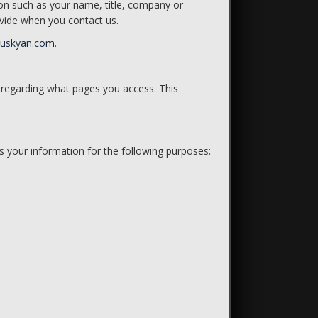
ion such as your name, title, company or
vide when you contact us.
huskyan.com
.
 regarding what pages you access. This
s your information for the following purposes: