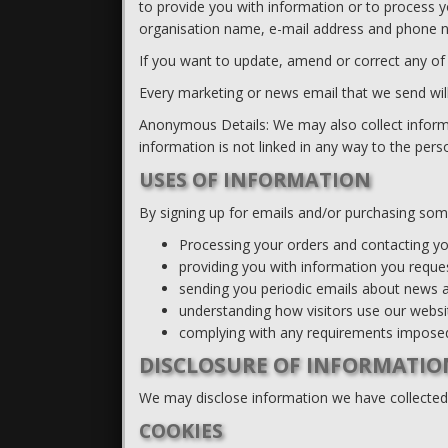
to provide you with information or to process 
organisation name, e-mail address and phone n
If you want to update, amend or correct any of
Every marketing or news email that we send will 
Anonymous Details: We may also collect inform
information is not linked in any way to the pe
USES OF INFORMATION
By signing up for emails and/or purchasing som
Processing your orders and contacting you
providing you with information you reque
sending you periodic emails about news a
understanding how visitors use our websi
complying with any requirements imposed
DISCLOSURE OF INFORMATIO
We may disclose information we have collected i
COOKIES