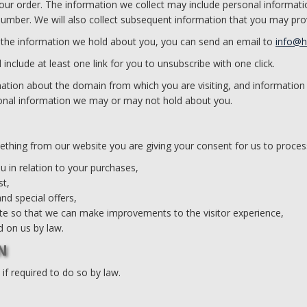
your order. The information we collect may include personal informat
umber. We will also collect subsequent information that you may pro
 the information we hold about you, you can send an email to
info@
include at least one link for you to unsubscribe with one click.
ation about the domain from which you are visiting, and information
rsonal information we may or may not hold about you.
ething from our website you are giving your consent for us to proces
 in relation to your purchases,
st,
nd special offers,
te so that we can make improvements to the visitor experience,
 on us by law.
N
f required to do so by law.