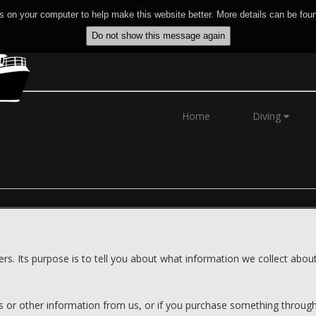
 on your computer to help make this website better. More details can be fou
Home
Diving
ers. Its purpose is to tell you about what information we collect abo
ls or other information from us, or if you purchase something through 