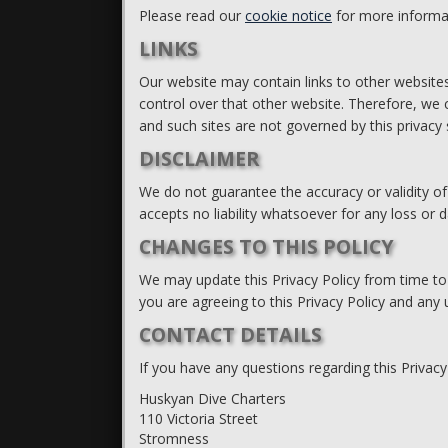
Please read our
cookie notice
for more informa
LINKS
Our website may contain links to other websites
control over that other website. Therefore, we c
and such sites are not governed by this privacy
DISCLAIMER
We do not guarantee the accuracy or validity of
accepts no liability whatsoever for any loss or
CHANGES TO THIS POLICY
We may update this Privacy Policy from time to
you are agreeing to this Privacy Policy and any 
CONTACT DETAILS
If you have any questions regarding this Privacy
Huskyan Dive Charters
110 Victoria Street
Stromness