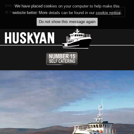
DIVE CHARTERS & EXPEDITIONS
We have placed cookies on your computer to help make this
Toggle
BE PART OF THE ADVENTURE
website better. More details can be found in our
cookie notice
.
navigat