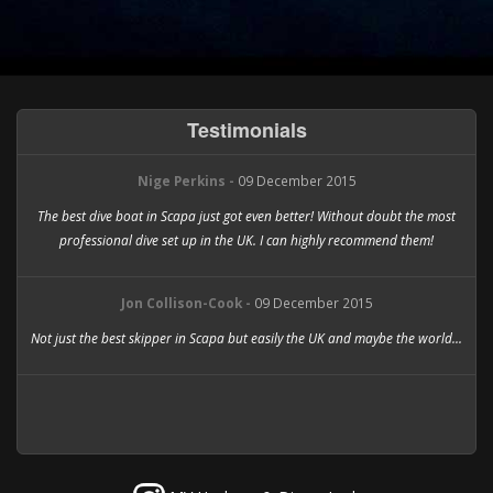
Testimonials
Nige Perkins -
09 December 2015
The best dive boat in Scapa just got even better! Without doubt the most
professional dive set up in the UK. I can highly recommend them!
Jon Collison-Cook -
09 December 2015
Not just the best skipper in Scapa but easily the UK and maybe the world...