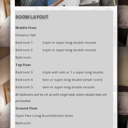
ROOM LAYOUT
Middle Floor
Entrance Hall
Bedroom 1:
triple or super-king double ensuite
Bedroom 2:
triple or super-king double ensuite
Bathroom:
Top Floor
Bedroom 3:
triple with sink or 1 x super-king double
Bedroom 4:
twin or super-king double (small room)
Bedroom 5:
twin or super-king double ensuite
All bedrooms will be set up with single beds unless double beds are
pre-booked.
Ground Floor
Open Plan Living Room/Kitchen Diner
Bathroom