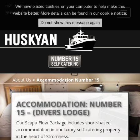
DIVE CHARTERS & EXPEDITIONS
We have placed cookies on your computer to help make this
Toggle
BE PART OF THE ADVENTURE
website better. More details can be found in our
cookie notice
.
navigat
About Us
>
Accommodation Number 15
ACCOMMODATION: NUMBER
15 – (DIVERS LODGE)
Our Scapa Flow Package includes shore-based
accommodation in our luxury self-catering property
in the heart of Stromness.