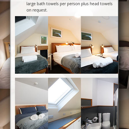
large bath towels per person plus head towels
on request.