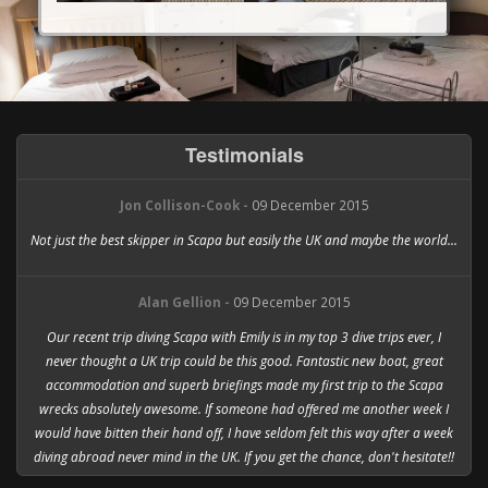
Testimonials
Jon Collison-Cook -
09 December 2015
Not just the best skipper in Scapa but easily the UK and maybe the world...
Alan Gellion -
09 December 2015
Our recent trip diving Scapa with Emily is in my top 3 dive trips ever, I
never thought a UK trip could be this good. Fantastic new boat, great
accommodation and superb briefings made my first trip to the Scapa
wrecks absolutely awesome. If someone had offered me another week I
would have bitten their hand off, I have seldom felt this way after a week
diving abroad never mind in the UK. If you get the chance, don't hesitate!!