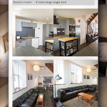
Snorer’s room:
4’ extra-large single bed