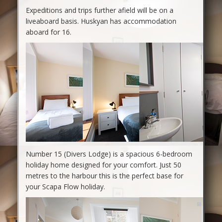
Expeditions and trips further afield will be on a
liveaboard basis. Huskyan has accommodation
aboard for 16.
Number 15 (Divers Lodge) is a spacious 6-bedroom
holiday home designed for your comfort. Just 50
metres to the harbour this is the perfect base for
your Scapa Flow holiday.