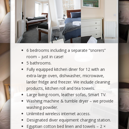
6 bedrooms including a separate “snorers”
room – just in case!
5 bathrooms.
Fully equipped kitchen diner for 12 with an
extra-large oven, dishwasher, microwave,
larder fridge and freezer. We include cleaning
products, kitchen roll and tea towels.
Large living room, leather sofas, Smart TV.
Washing machine & tumble dryer – we provide
washing powder.
Unlimited wireless internet access.
Designated diver equipment charging station.
Egyptian cotton bed linen and towels – 2 ×