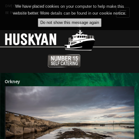
DIVE CHARTERS & EXPEDITIONS
We have placed cookies on your computer to help make this
Toggle
BE PART OF THE ADVENTURE
website better. More details can be found in our
cookie notice
.
navigat
Orkney