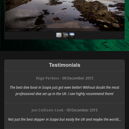
Churchill barriers
Ri
Testimonials
Nige Perkins -
09 December 2015
The best dive boat in Scapa just got even better! Without doubt the most
professional dive set up in the UK. I can highly recommend them!
Jon Collison-Cook -
09 December 2015
Not just the best skipper in Scapa but easily the UK and maybe the world...