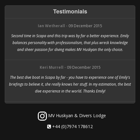
Testimonials
Ian Wetherall -
09 December 2015
Second time in Scapa and this trip was by far a better experience. Emily
balances personality with professionalism, that plus wreck knowledge
and sheer passion for diving makes MV Huskyan the only choice.
Keri Murrell -
09 December 2015
The best dive boat in Scapa by far - you have to experience one of Emily's
briefings to believe it, she really knows her stuff. In my estimation, the best
dive experience in the world. Thanks Emily!
MV Huskyan & Divers Lodge
+44 (0)7974 178612