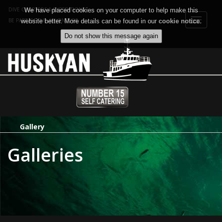
DIVE CHARTERS & EXPEDITIONS
We have placed cookies on your computer to help make this
Toggle
BE PART OF THE ADVENTURE
website better. More details can be found in our
cookie notice
.
navigat
Gallery
Galleries