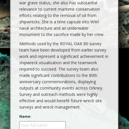
war grave status, she also has substantial
relevance to current maritime conservation
efforts relating to the removal of oil from
shipwrecks. She is a time capsule into WWI
naval architecture and an underwater
monument to the sacrifice made by her crew.
Methods used by the ROYAL OAK 80 survey
team have been developed from earlier survey
work and represent a significant achievement in
shipwreck visualisation and the teamwork
required to succeed. The survey team also
made significant contributions to the 80th
anniversary commemorations, displaying
outputs at community events across Orkney.
Survey and outreach methods were highly
effective and would benefit future wreck site
surveys and wreck management.
Name: