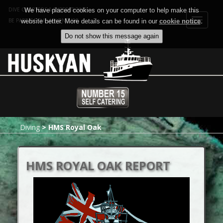
DIVE CHARTERS & EXPEDITIONS
We have placed cookies on your computer to help make this
Toggle
BE PART OF THE ADVENTURE
website better. More details can be found in our
cookie notice
.
navigat
Diving
>
HMS Royal Oak
HMS ROYAL OAK REPORT