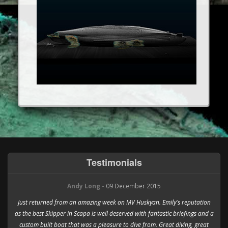
Testimonials
Andy Long -
09 December 2015
Just returned from an amazing week on MV Huskyan. Emily's reputation
as the best Skipper in Scapa is well deserved with fantastic briefings and a
custom built boat that was a pleasure to dive from. Great diving, great