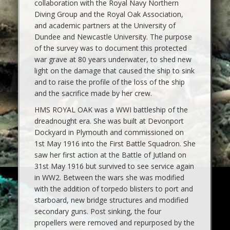
collaboration with the Royal Navy Northern
Diving Group and the Royal Oak Association,
and academic partners at the University of
Dundee and Newcastle University. The purpose
of the survey was to document this protected
war grave at 80 years underwater, to shed new
light on the damage that caused the ship to sink
and to raise the profile of the loss of the ship
and the sacrifice made by her crew.
HMS ROYAL OAK was a WWI battleship of the
dreadnought era. She was built at Devonport
Dockyard in Plymouth and commissioned on
1st May 1916 into the First Battle Squadron. She
saw her first action at the Battle of Jutland on
31st May 1916 but survived to see service again
in WW2. Between the wars she was modified
with the addition of torpedo blisters to port and
starboard, new bridge structures and modified
secondary guns. Post sinking, the four
propellers were removed and repurposed by the