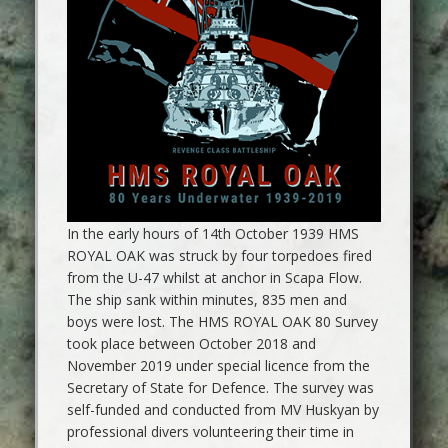
In the early hours of 14th October 1939 HMS
ROYAL OAK was struck by four torpedoes fired
from the U-47 whilst at anchor in Scapa Flow.
The ship sank within minutes, 835 men and
boys were lost. The HMS ROYAL OAK 80 Survey
took place between October 2018 and
November 2019 under special licence from the
Secretary of State for Defence. The survey was
self-funded and conducted from MV Huskyan by
professional divers volunteering their time in