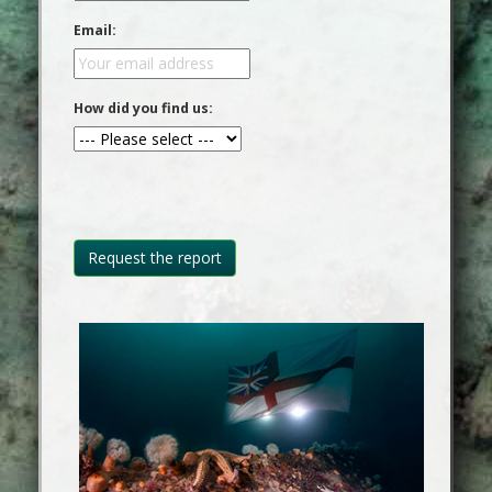
Email:
How did you find us: