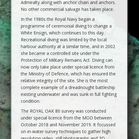
Admiralty along with anchor chain and anchors.
No other commercial salvage has taken place.
In the 1980s the Royal Navy began a
programme of ceremonial diving to change a
White Ensign, which continues to this day.
Recreational diving was limited by the local
harbour authority at a similar time, and in 2002
she became a controlled site under the
Protection of Military Remains Act. Diving can
now only take place under special licence from
the Ministry of Defence, which has ensured the
relative integrity of the site. She is the most
complete example of a dreadnought battleship
existing underwater and was sunk in full fighting
condition.
The ROYAL OAK 80 survey was conducted
under special licence from the MOD between
October 2018 and November 2019. It focussed
on in-water survey techniques to gather high
resolution video, still photographs and 3D