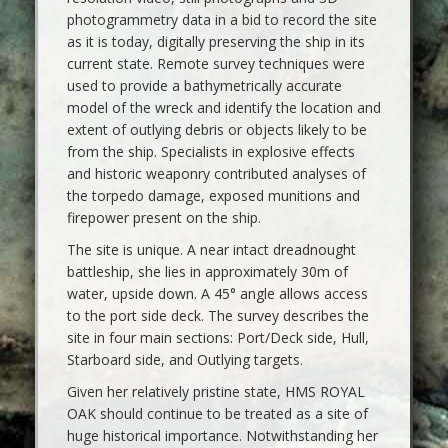
photogrammetry data in a bid to record the site
as it is today, digitally preserving the ship in its
current state. Remote survey techniques were
used to provide a bathymetrically accurate
model of the wreck and identify the location and
extent of outlying debris or objects likely to be
from the ship. Specialists in explosive effects
and historic weaponry contributed analyses of
the torpedo damage, exposed munitions and
firepower present on the ship.
The site is unique. A near intact dreadnought
battleship, she lies in approximately 30m of
water, upside down. A 45° angle allows access
to the port side deck. The survey describes the
site in four main sections: Port/Deck side, Hull,
Starboard side, and Outlying targets.
Given her relatively pristine state, HMS ROYAL
OAK should continue to be treated as a site of
huge historical importance. Notwithstanding her